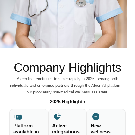
Company Highlights
Aleen Inc. continues to scale rapidly in 2025, serving both
individuals and enterprise partners through the Aleen AI platform –
our proprietary non-medical wellness assistant.
2025 Highlights
Platform
Active
New
available in
integrations
wellness