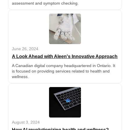
assessment and symptom checking.
June 26, 2024
A Look Ahead with Aleen's Innovative Approach
A Canadian digital company headquartered in Ontario. It
is focused on providing services related to health and
wellness.
August 3, 2024
How AI revolutionizing health and wellness?