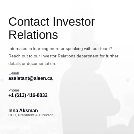
Contact Investor
Relations
Interested in learning more or speaking with our team?
Reach out to our Investor Relations department for further
details or documentation.
E-mail
assistant@aleen.ca
Phone
+1 (613) 416-8832
Inna Aksman
CEO, President & Director