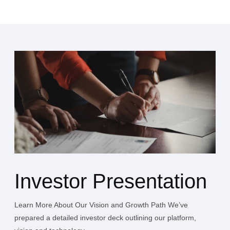
Investor Presentation
Learn More About Our Vision and Growth Path We’ve
prepared a detailed investor deck outlining our platform,