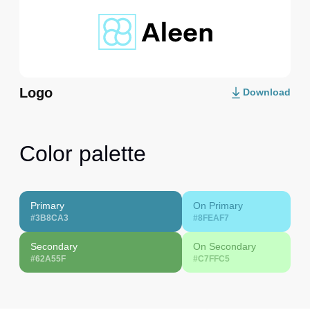
Logo
Download
Color palette
Primary
On Primary
#3B8CA3
#8FEAF7
Secondary
On Secondary
#62A55F
#C7FFC5