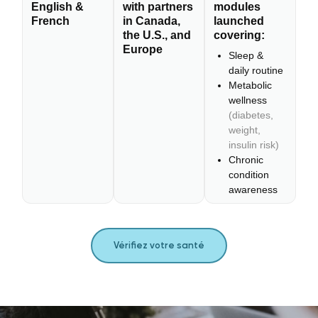
English &
with partners
modules
French
in Canada,
launched
the U.S., and
covering:
Europe
Sleep &
daily routine
Metabolic
wellness
(diabetes,
weight,
insulin risk)
Chronic
condition
awareness
Vérifiez votre santé