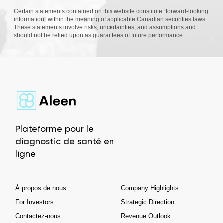
Certain statements contained on this website constitute “forward-looking
information” within the meaning of applicable Canadian securities laws.
These statements involve risks, uncertainties, and assumptions and
should not be relied upon as guarantees of future performance…
Plateforme pour le
diagnostic de santé en
ligne
À propos de nous
Company Highlights
For Investors
Strategic Direction
Contactez-nous
Revenue Outlook