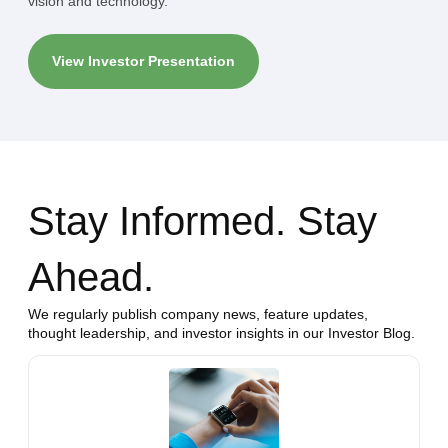
vision and technology.
View Investor Presentation
Stay Informed. Stay
Ahead.
We regularly publish company news, feature updates,
thought leadership, and investor insights in our Investor Blog.