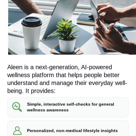
Aleen is a next-generation, AI-powered
wellness platform that helps people better
understand and manage their everyday well-
being. It provides:
Simple, interactive self-checks for general
wellness awareness
Personalized, non-medical lifestyle insights