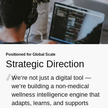
Positioned for Global Scale
Strategic Direction
We’re not just a digital tool —
we’re building a non-medical
wellness intelligence engine that
adapts, learns, and supports