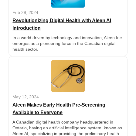
Feb 29, 2024
Revolutionizing Digital Health with Aleen AI
Introduction
In a world driven by technology and innovation, Aleen Inc.
emerges as a pioneering force in the Canadian digital
health sector.
May 12, 2024
Aleen Makes Early Health Pre-Screening
Available to Everyone
A Canadian digital health company headquartered in
Ontario, having an artificial intelligence system, known as
Aleen AI, specializing in providing the preliminary health