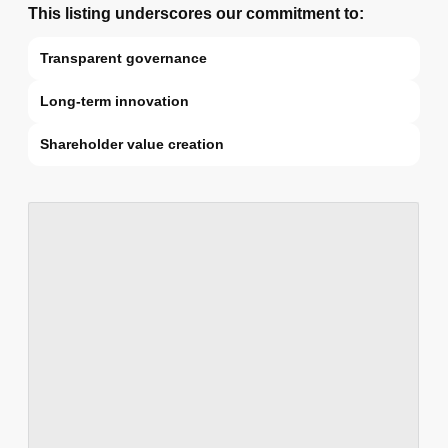
This listing underscores our commitment to:
Transparent governance
Long-term innovation
Shareholder value creation