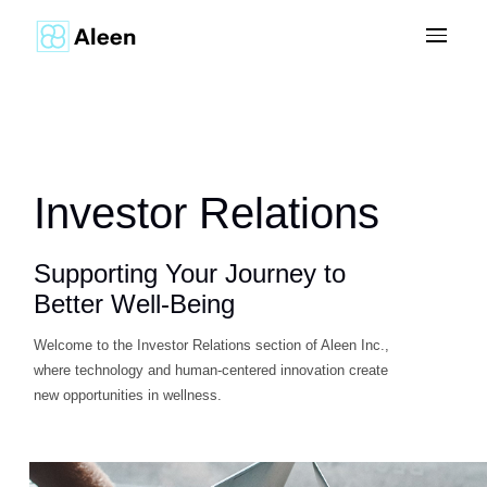
Investor Relations
Supporting Your Journey to
Better Well-Being
Welcome to the Investor Relations section of Aleen Inc.,
where technology and human-centered innovation create
new opportunities in wellness.