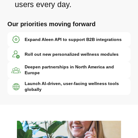
users every day.
Our priorities moving forward
Expand Aleen API to support B2B integrations
Roll out new personalized wellness modules
Deepen partnerships in North America and
Europe
Launch AI-driven, user-facing wellness tools
globally