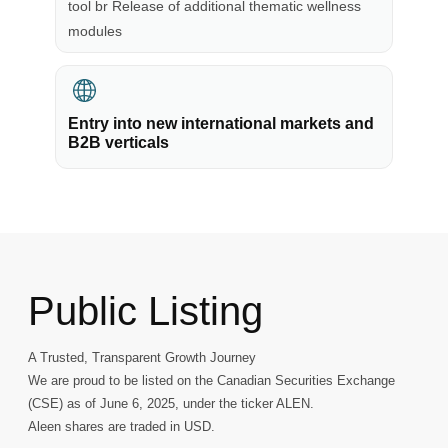
tool br Release of additional thematic wellness
modules
Entry into new international markets and
B2B verticals
Public Listing
A Trusted, Transparent Growth Journey
We are proud to be listed on the Canadian Securities Exchange
(CSE) as of June 6, 2025, under the ticker ALEN.
Aleen shares are traded in USD.