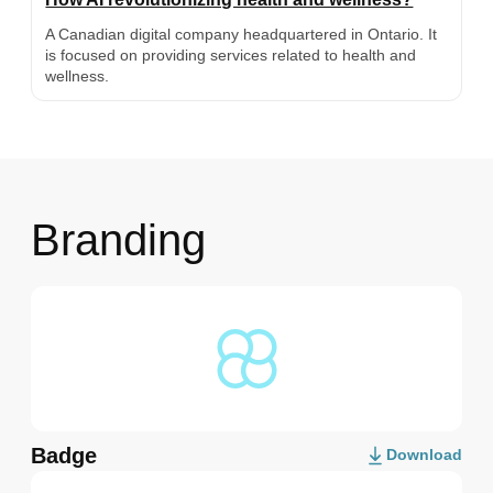
A Canadian digital company headquartered in Ontario. It
is focused on providing services related to health and
wellness.
Branding
Badge
Download