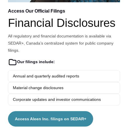
Access Our Official Filings
Financial Disclosures
All regulatory and financial documentation is available via
SEDAR+, Canada’s centralized system for public company
filings.
Our filings include:
Annual and quarterly audited reports
Material change disclosures
Corporate updates and investor communications
Access Aleen Inc. filings on SEDAR+