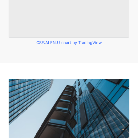
CSE:ALEN.U chart by TradingView