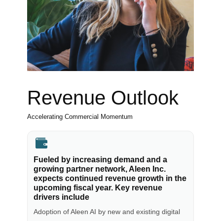
Revenue Outlook
Accelerating Commercial Momentum
Fueled by increasing demand and a
growing partner network, Aleen Inc.
expects continued revenue growth in the
upcoming fiscal year. Key revenue
drivers include
Adoption of Aleen AI by new and existing digital