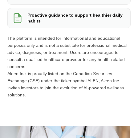
Proactive guidance to support healthier daily
habits
The platform is intended for informational and educational
purposes only and is not a substitute for professional medical
advice, diagnosis, or treatment. Users are encouraged to
consult a qualified healthcare provider for any health-related
concerns.
Aleen Inc. is proudly listed on the Canadian Securities
Exchange (CSE) under the ticker symbol ALEN, Aleen Inc.
invites investors to join the evolution of AI-powered wellness
solutions.